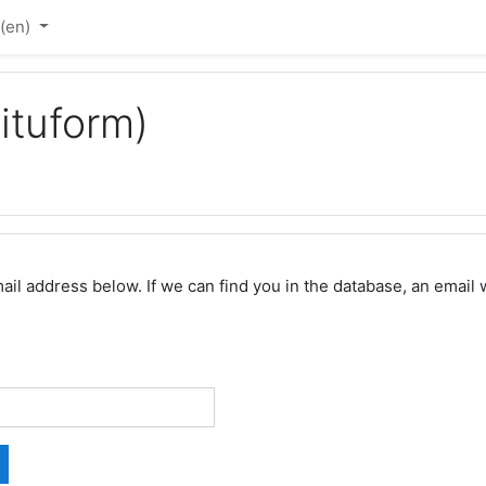
‎(en)‎
ituform)
 address below. If we can find you in the database, an email wi