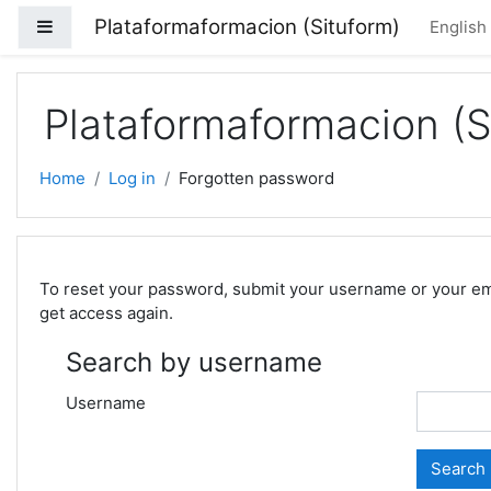
Skip to main content
Plataformaformacion (Situform)
Side panel
English 
Plataformaformacion (S
Home
Log in
Forgotten password
To reset your password, submit your username or your email
get access again.
Search by username
Username