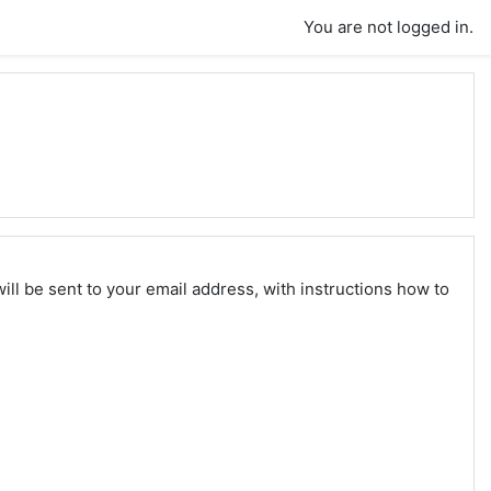
You are not logged in.
ll be sent to your email address, with instructions how to