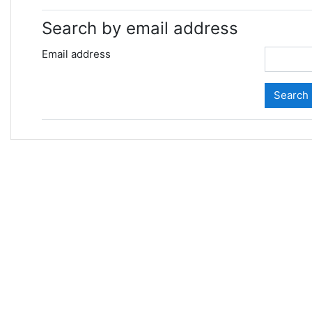
Search by email address
Email address